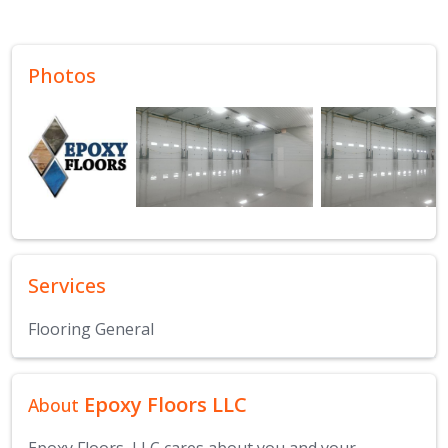
Photos
Services
Flooring General
Epoxy Floors LLC
About