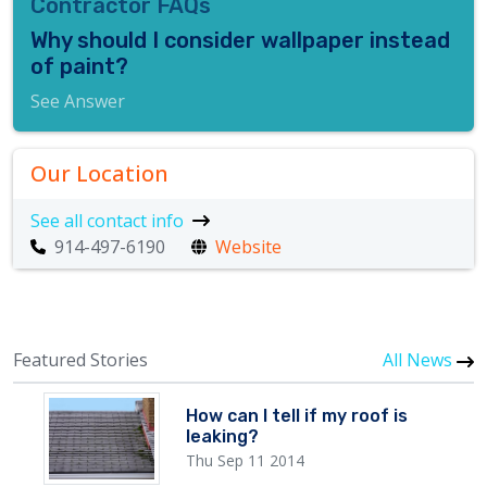
Contractor FAQs
Why should I consider wallpaper instead
of paint?
See Answer
Our Location
See all contact info
914-497-6190
Website
Featured Stories
All News
How can I tell if my roof is
leaking?
Thu Sep 11 2014