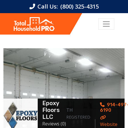
Call Us:
(800) 325-4315
Epoxy
914-497
Floors
TH
6190
LLC
REGISTERED
Reviews (0)
Website