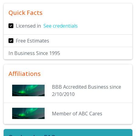
Quick Facts
Licensed in
See credentials
Free Estimates
In Business Since
1995
Affiliations
BBB Accredited Business since
2/10/2010
Member of ABC Cares