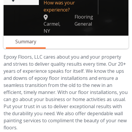
How was your
experience?
Flooring
Carmel,
General
NY
Summary
Epoxy Floors, LLC cares about you and your property
and strives to deliver quality results every time. Our 20+
years of experience speaks for itself. We know the ups
and downs of epoxy floor installations and ensure a
seamless transition from the old to the new in an
efficient, timely manner. With our floor installations, you
can go about your business or home activities as usual.
Put your trust in us to deliver exceptional results with
the durability you need. We also offer dependable wall
painting services to compliment the beauty of your new
floors.