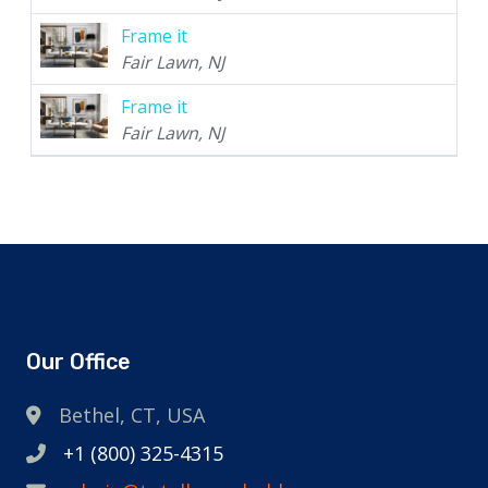
Frame it
Fair Lawn, NJ
Frame it
Fair Lawn, NJ
Our Office
Bethel, CT, USA
+1 (800) 325-4315