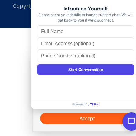
Copyright ©
TotalHousehold Pro
, All Right
Reserved.
Cookie Consent
This website uses cookies and similar
technologies, to enhance your
browsing experience and provide
personalized recommendations. By
continuing to use our website, you
agree to our
Privacy policy
.
Accept