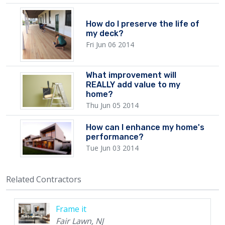
How do I preserve the life of
my deck?
Fri Jun 06 2014
What improvement will
REALLY add value to my
home?
Thu Jun 05 2014
How can I enhance my home's
performance?
Tue Jun 03 2014
Related Contractors
Frame it
Fair Lawn, NJ