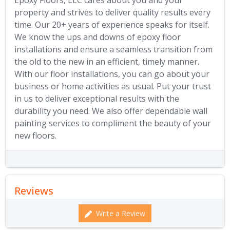
Epoxy Floors, LLC cares about you and your
property and strives to deliver quality results every
time. Our 20+ years of experience speaks for itself.
We know the ups and downs of epoxy floor
installations and ensure a seamless transition from
the old to the new in an efficient, timely manner.
With our floor installations, you can go about your
business or home activities as usual. Put your trust
in us to deliver exceptional results with the
durability you need. We also offer dependable wall
painting services to compliment the beauty of your
new floors.
Reviews
Write a Review