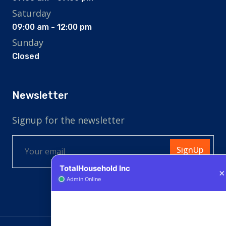
Saturday
09:00 am - 12:00 pm
Sunday
Closed
Newsletter
Signup for the newsletter
SignUp