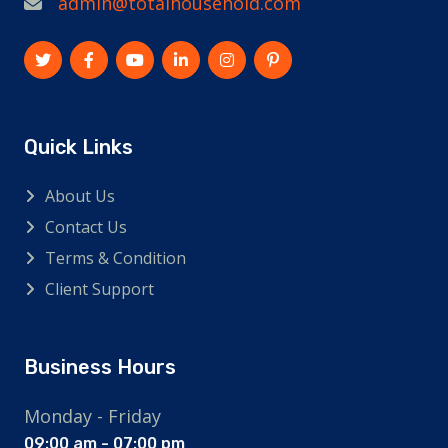
admin@totalhousehold.com
Quick Links
About Us
Contact Us
Terms & Condition
Client Support
Business Hours
Monday - Friday
09:00 am - 07:00 pm