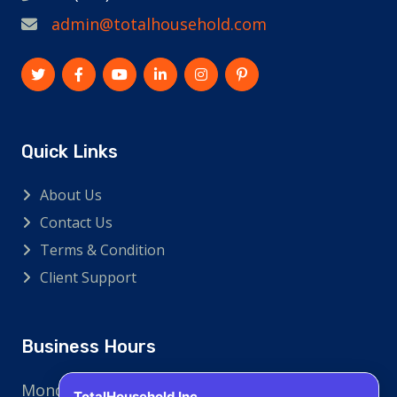
admin@totalhousehold.com
Quick Links
About Us
Contact Us
Terms & Condition
Client Support
Business Hours
Monday - Friday