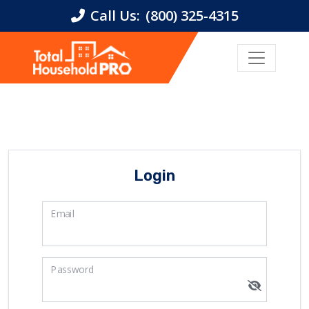
Call Us:
(800) 325-4315
Login
Email
Password