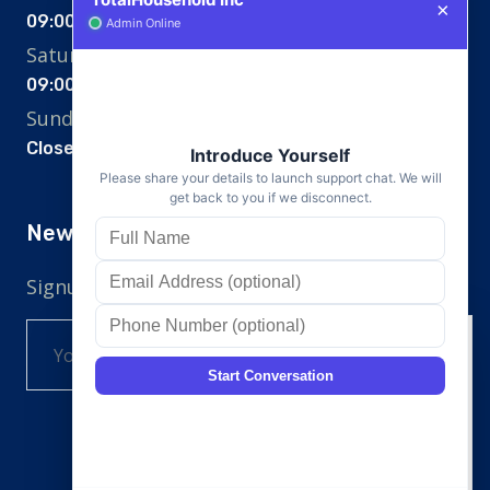
09:00 am - 07:00 pm
Saturday
09:00 am - 12:00 pm
Sunday
Closed
Newsletter
Signup for the newsletter
SignUp
Cookie Consent
This website uses cookies and similar
technologies, to enhance your
browsing experience and provide
personalized recommendations. By
continuing to use our website, you