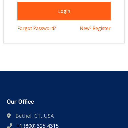
Login
Forgot Password?
New? Register
Our Office
Bethel, CT, USA
+1 (800) 325-4315