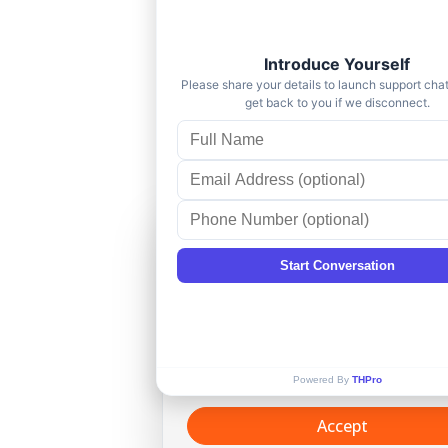
Cookie Consent
This website uses cookies and si
technologies, to enhance your
browsing experience and provid
personalized recommendations. 
continuing to use our website, y
agree to our
Privacy policy
.
Accept