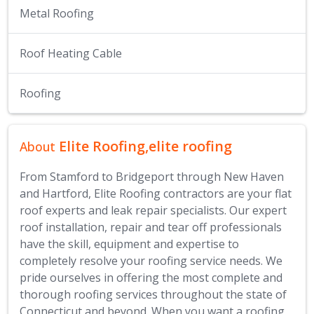
Metal Roofing
Roof Heating Cable
Roofing
Elite Roofing,elite roofing
About
From Stamford to Bridgeport through New Haven
and Hartford, Elite Roofing contractors are your flat
roof experts and leak repair specialists. Our expert
roof installation, repair and tear off professionals
have the skill, equipment and expertise to
completely resolve your roofing service needs. We
pride ourselves in offering the most complete and
thorough roofing services throughout the state of
Connecticut and beyond. When you want a roofing