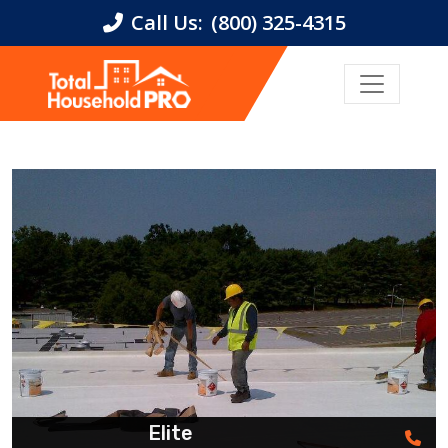
Call Us:
(800) 325-4315
Elite