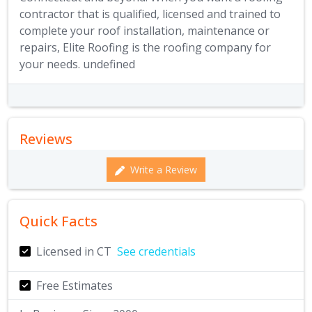
contractor that is qualified, licensed and trained to
complete your roof installation, maintenance or
repairs, Elite Roofing is the roofing company for
your needs. undefined
Reviews
Write a Review
Quick Facts
Licensed in CT
See credentials
Free Estimates