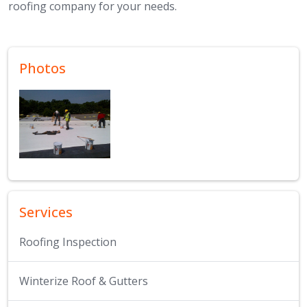
roofing company for your needs.
Photos
Services
Roofing Inspection
Winterize Roof & Gutters