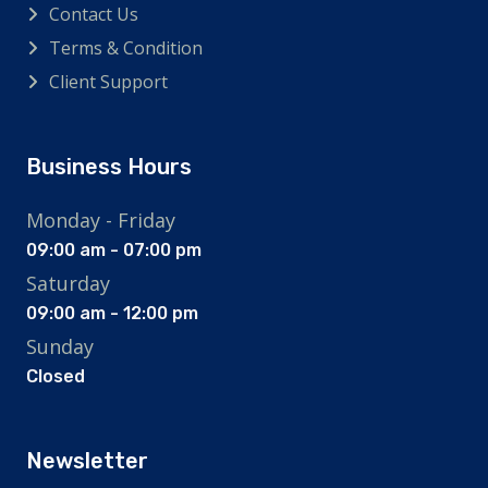
Contact Us
Terms & Condition
Client Support
Business Hours
Monday - Friday
09:00 am - 07:00 pm
Saturday
09:00 am - 12:00 pm
Sunday
Closed
Newsletter