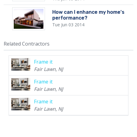
How can I enhance my home's
performance?
Tue Jun 03 2014
Related Contractors
Frame it
Fair Lawn, NJ
Frame it
Fair Lawn, NJ
Frame it
Fair Lawn, NJ