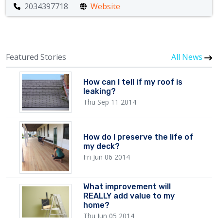
2034397718
Website
Featured Stories
All News
How can I tell if my roof is
leaking?
Thu Sep 11 2014
How do I preserve the life of
my deck?
Fri Jun 06 2014
What improvement will
REALLY add value to my
home?
Thu Jun 05 2014