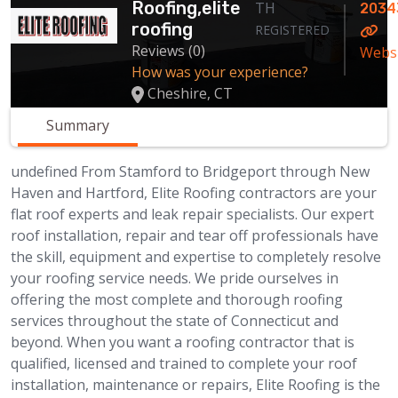
Roofing,elite
TH
2034
roofing
REGISTERED
Reviews (0)
Webs
How was your experience?
Cheshire, CT
Summary
undefined From Stamford to Bridgeport through New
Haven and Hartford, Elite Roofing contractors are your
flat roof experts and leak repair specialists. Our expert
roof installation, repair and tear off professionals have
the skill, equipment and expertise to completely resolve
your roofing service needs. We pride ourselves in
offering the most complete and thorough roofing
services throughout the state of Connecticut and
beyond. When you want a roofing contractor that is
qualified, licensed and trained to complete your roof
installation, maintenance or repairs, Elite Roofing is the