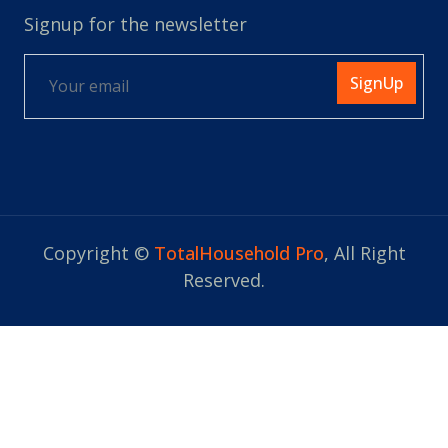
Signup for the newsletter
SignUp
Copyright ©
TotalHousehold Pro
, All Right
Reserved.