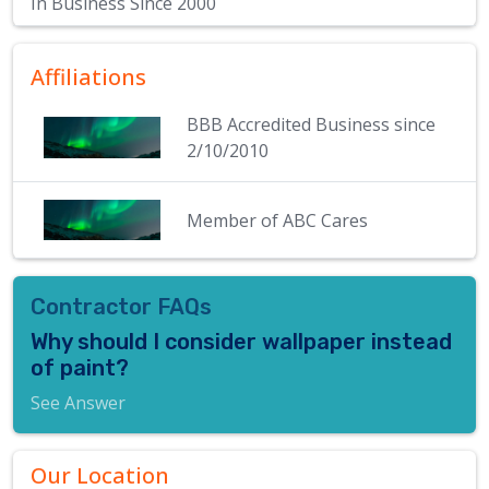
In Business Since
2000
Affiliations
BBB Accredited Business since
2/10/2010
Member of ABC Cares
Contractor FAQs
Why should I consider wallpaper instead
of paint?
See Answer
Our Location