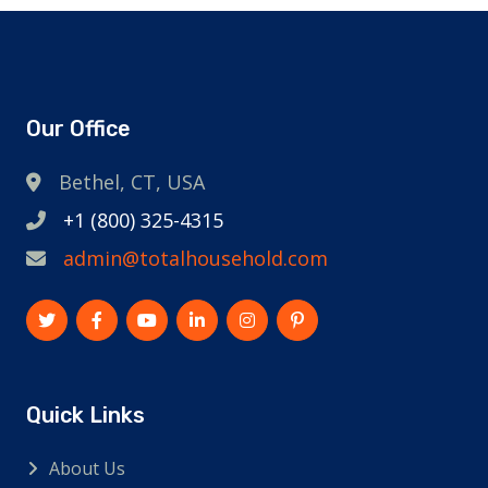
Our Office
Bethel, CT, USA
+1 (800) 325-4315
admin@totalhousehold.com
Quick Links
About Us